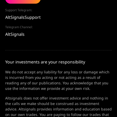
Support Telegram:
AltSignalsSupport
Telegram Channel:
AltSignals
Your investments are your responsibility
We do not accept any liability for any loss or damage which
is incurred from you acting or not acting as a result of
reading any of our publications. You acknowledge that you
use the information we provide at your own risk.
Altsignals does not offer investment advice and nothing in
the calls we make should be construed as investment
advice. Altsignals provides information and education based
on our own trades. You are paying to follow our trades that