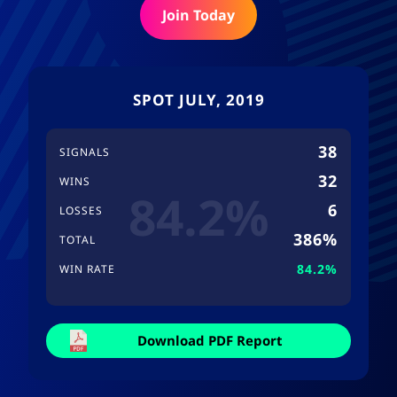
Join Today
SPOT JULY, 2019
38
SIGNALS
32
WINS
84.2%
6
LOSSES
386%
TOTAL
84.2%
WIN RATE
Download PDF Report