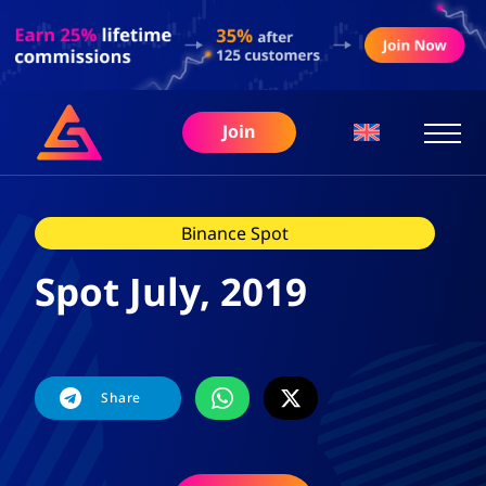
Join
Binance Spot
Spot July, 2019
Share