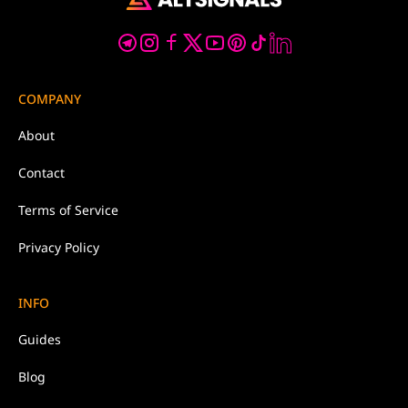
COMPANY
About
Contact
Terms of Service
Privacy Policy
INFO
Guides
Blog