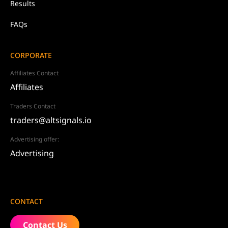
Results
FAQs
CORPORATE
Affiliates Contact
Affiliates
Traders Contact
traders@altsignals.io
Advertising offer:
Advertising
CONTACT
Contact Us