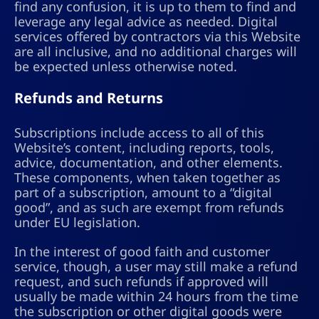
find any confusion, it is up to them to find and
leverage any legal advice as needed. Digital
services offered by contractors via this Website
are all inclusive, and no additional charges will
be expected unless otherwise noted.
Refunds and Returns
Subscriptions include access to all of this
Website’s content, including reports, tools,
advice, documentation, and other elements.
These components, when taken together as
part of a subscription, amount to a “digital
good”, and as such are exempt from refunds
under EU legislation.
In the interest of good faith and customer
service, though, a user may still make a refund
request, and such refunds if approved will
usually be made within 24 hours from the time
the subscription or other digital goods were