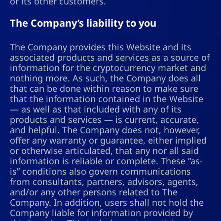
or its other customers.
The Company’s liability to you
The Company provides this Website and its
associated products and services as a source of
information for the cryptocurrency market and
nothing more. As such, the Company does all
that can be done within reason to make sure
that the information contained in the Website
— as well as that included with any of its
products and services — is current, accurate,
and helpful. The Company does not, however,
offer any warranty or guarantee, either implied
or otherwise articulated, that any nor all said
information is reliable or complete. These “as-
is” conditions also govern communications
from consultants, partners, advisors, agents,
and/or any other persons related to The
Company. In addition, users shall not hold the
Company liable for information provided by