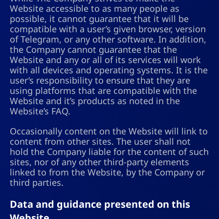
Website accessible to as many people as
possible, it cannot guarantee that it will be
compatible with a user’s given browser, version
of Telegram, or any other software. In addition,
the Company cannot guarantee that the
Website and any or all of its services will work
with all devices and operating systems. It is the
user’s responsibility to ensure that they are
using platforms that are compatible with the
Website and it’s products as noted in the
Website’s FAQ.
Occasionally content on the Website will link to
content from other sites. The user shall not
hold the Company liable for the content of such
sites, nor of any other third-party elements
linked to from the Website, by the Company or
third parties.
Data and guidance presented on this
Website