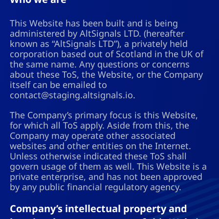
This Website has been built and is being
administered by AltSignals LTD. (hereafter
known as “AltSignals LTD”), a privately held
corporation based out of Scotland in the UK of
the same name. Any questions or concerns
about these ToS, the Website, or the Company
itself can be emailed to
contact@staging.altsignals.io
.
The Company’s primary focus is this Website,
for which all ToS apply. Aside from this, the
Company may operate other associated
websites and other entities on the Internet.
Unless otherwise indicated these ToS shall
govern usage of them as well. This Website is a
private enterprise, and has not been approved
by any public financial regulatory agency.
Company’s intellectual property and