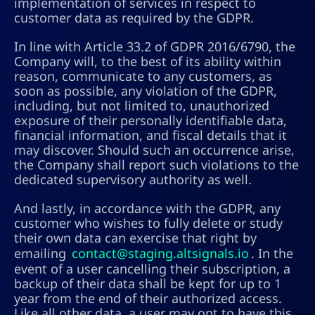
implementation of services in respect to
customer data as required by the GDPR.
In line with Article 33.2 of GDPR 2016/6790, the
Company will, to the best of its ability within
reason, communicate to any customers, as
soon as possible, any violation of the GDPR,
including, but not limited to, unauthorized
exposure of their personally identifiable data,
financial information, and fiscal details that it
may discover. Should such an occurrence arise,
the Company shall report such violations to the
dedicated supervisory authority as well.
And lastly, in accordance with the GDPR, any
customer who wishes to fully delete or study
their own data can exercise that right by
emailing
contact@staging.altsignals.io
. In the
event of a user cancelling their subscription, a
backup of their data shall be kept for up to 1
year from the end of their authorized access.
Like all other data, a user may opt to have this