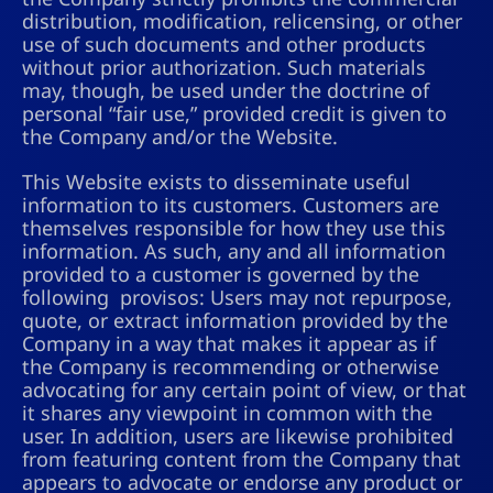
distribution, modification, relicensing, or other
use of such documents and other products
without prior authorization. Such materials
may, though, be used under the doctrine of
personal “fair use,” provided credit is given to
the Company and/or the Website.
This Website exists to disseminate useful
information to its customers. Customers are
themselves responsible for how they use this
information. As such, any and all information
provided to a customer is governed by the
following provisos: Users may not repurpose,
quote, or extract information provided by the
Company in a way that makes it appear as if
the Company is recommending or otherwise
advocating for any certain point of view, or that
it shares any viewpoint in common with the
user. In addition, users are likewise prohibited
from featuring content from the Company that
appears to advocate or endorse any product or