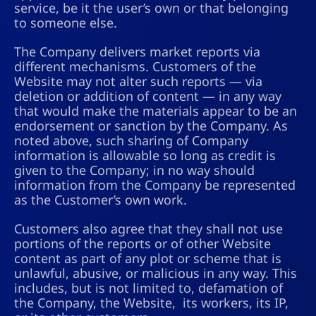
service, be it the user’s own or that belonging
to someone else.
The Company delivers market reports via
different mechanisms. Customers of the
Website may not alter such reports — via
deletion or addition of content — in any way
that would make the materials appear to be an
endorsement or sanction by the Company. As
noted above, such sharing of Company
information is allowable so long as credit is
given to the Company; in no way should
information from the Company be represented
as the Customer’s own work.
Customers also agree that they shall not use
portions of the reports or of other Website
content as part of any plot or scheme that is
unlawful, abusive, or malicious in any way. This
includes, but is not limited to, defamation of
the Company, the Website, its workers, its IP,