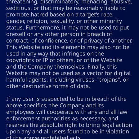
threatening, discriminatory, menacing, abusive,
seditious, or that may be reasonably liable to
promote hatred based on a target’s race,
gender, religion, sexuality, or other minority
status. Furthermore, it may not be used to put
oneself or any other person in breach of
contract, of confidence, or of privacy of another.
This Website and its elements may also not be
used in any way that infringes on the
copyrights or IP of others, or of the Website
and the Company themselves. Finally, this
Website may not be used as a vector for digital
harmful agents, including viruses, “trojans”, or
other destructive forms of data.
If any user is suspected to be in breach of the
above specifics, the Company and its
employees will cooperate with any and all law
enforcement authorities as necessary, and
reserves the absolute right to bring legal action
upon any and all users found to be in violation
of the above prohibited acts.