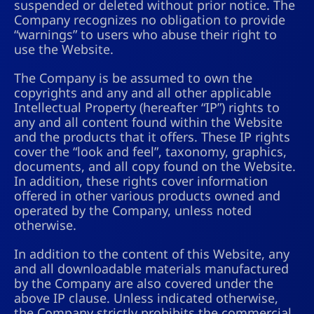
suspended or deleted without prior notice. The
Company recognizes no obligation to provide
“warnings” to users who abuse their right to
use the Website.
The Company is be assumed to own the
copyrights and any and all other applicable
Intellectual Property (hereafter “IP”) rights to
any and all content found within the Website
and the products that it offers. These IP rights
cover the “look and feel”, taxonomy, graphics,
documents, and all copy found on the Website.
In addition, these rights cover information
offered in other various products owned and
operated by the Company, unless noted
otherwise.
In addition to the content of this Website, any
and all downloadable materials manufactured
by the Company are also covered under the
above IP clause. Unless indicated otherwise,
the Company strictly prohibits the commercial