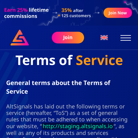
Join
Terms of
Service
General terms about the Terms of
Service
AltSignals has laid out the following terms or
service (hereafter, “ToS”) as a set of general
rules that must be adhered to when accessing
our website, “
http://staging.altsignals.io
“, as
well as any of its products and services