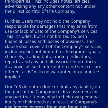
third-parties. This includes notes, articles,
advertising any any other content not under
the direct control of the Company.
Further, Users may not hold the Company
responsible for damages that may arise from
use (or lack of use) of the Company’s services.
This includes, but is not limited to, both
financial losses and losses of business. This
clause shall cover all of the Company’s services,
including, but not limited to, Telegram signals,
channels, trading bots, trading indicators,
reports, and any and all associated products.
As above, all such information and services are
offered “as-is” with no warrantee or guarantee
implied.
Our ToS do not exclude or limit any liability on
the part of the Company to its customers for
any part that it may play in their own personal
injury or their death as a result of Company’s
negligence; express fraud and fraudulent