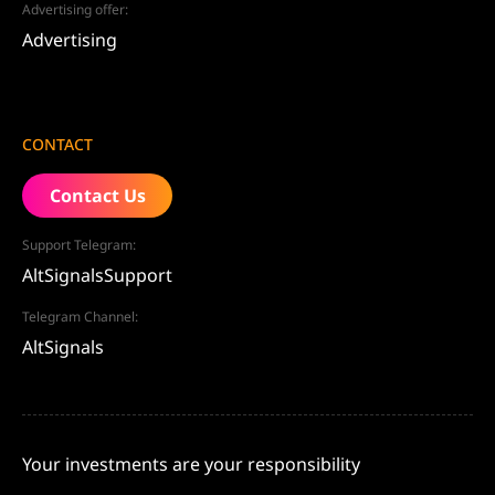
Advertising offer:
Advertising
CONTACT
Contact Us
Support Telegram:
AltSignalsSupport
Telegram Channel:
AltSignals
Your investments are your responsibility