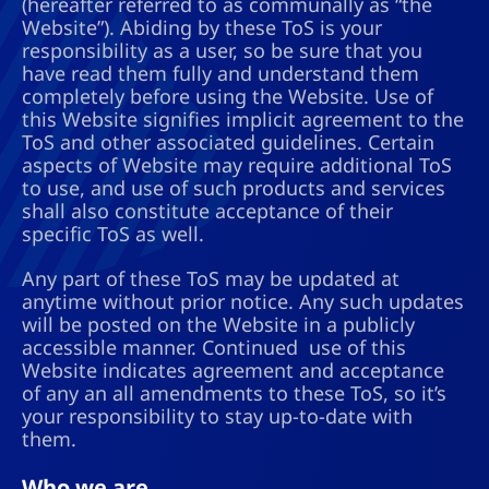
(hereafter referred to as communally as “the
Website”). Abiding by these ToS is your
responsibility as a user, so be sure that you
have read them fully and understand them
completely before using the Website. Use of
this Website signifies implicit agreement to the
ToS and other associated guidelines. Certain
aspects of Website may require additional ToS
to use, and use of such products and services
shall also constitute acceptance of their
specific ToS as well.
Any part of these ToS may be updated at
anytime without prior notice. Any such updates
will be posted on the Website in a publicly
accessible manner. Continued use of this
Website indicates agreement and acceptance
of any an all amendments to these ToS, so it’s
your responsibility to stay up-to-date with
them.
Who we are