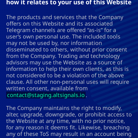
how it relates to your use of this Website
The products and services that the Company
offers on this Website and its associated
Telegram channels are offered “as-is” for a
user’s own personal use. The included tools
may not be used by, nor information
disseminated to others, without prior consent
from the Company. Trading and technology
advisors may use the Website as a source of
information to help their own clients, as this is
not considered to be a violation of the above
clause. All other non-personal uses will require
written consent, available from
contact@staging.altsignals.io
.
The Company maintains the right to modify,
alter, upgrade, downgrade, or prohibit access to
the Website at any time, with no prior notice,
for any reason it deems fit. Likewise, breaching
any of these ToS may result in an account being