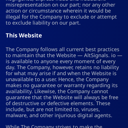
misrepresentation on our part; nor any other
action or circumstance wherein it would be
illegal for the Company to exclude or attempt
to exclude liability on our part.
This Website
The Company follows all current best practices
to maintain that the Website — AltSignals. io —
is available to anyone every moment of every
day. The Company, however, retains no liability
for what may arise if and when the Website is
unavailable to a user. Hence, the Company
makes no guarantee or warranty regarding its
availability. Likewise, the Company cannot
guarantee that the Website will always be free
of destructive or defective elements. These
include, but are not limited to, viruses,
malware, and other injurious digital agents.
While The Company strives to make the