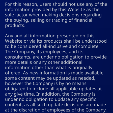
For this reason, users should not use any of the
information provided by this Website as the
sole factor when making decisions regarding
the buying, selling or trading of financial
products.
Any and all information presented on this
Website or via its products shall be understood
to be considered all-inclusive and complete.
The Company, its employees, and its
consultants, are under no obligation to provide
more details or any other additional
information other than what is originally
offered. As new information is made available
some content may be updated as needed,
however the Company is by no means
obligated to include all applicable updates at
any give time. In addition, the Company is
under no obligation to update any specific
content, as all such update decisions are made
at the discretion of employees of the Company.