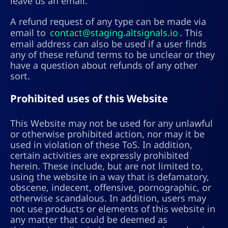
leave us an email.
A refund request of any type can be made via
email to
contact@staging.altsignals.io
. This
email address can also be used if a user finds
any of these refund terms to be unclear or they
have a question about refunds of any other
sort.
Prohibited uses of this Website
This Website may not be used for any unlawful
or otherwise prohibited action, nor may it be
used in violation of these ToS. In addition,
certain activities are expressly prohibited
herein. These include, but are not limited to,
using the website in a way that is defamatory,
obscene, indecent, offensive, pornographic, or
otherwise scandalous. In addition, users may
not use products or elements of this website in
any matter that could be deemed as