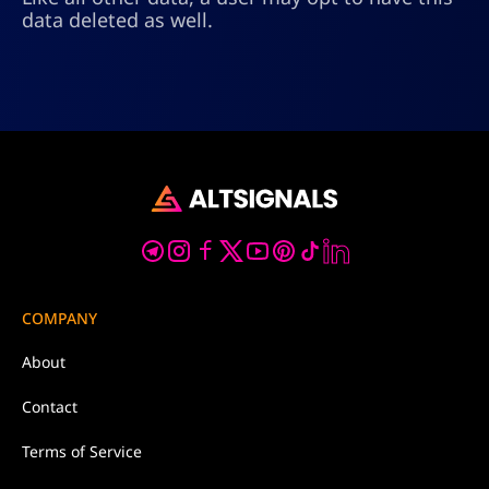
data deleted as well.
COMPANY
About
Contact
Terms of Service