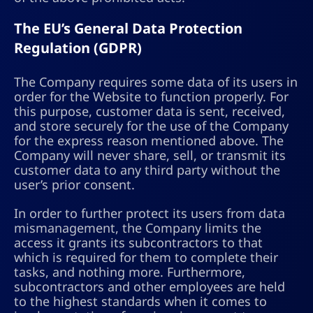
The EU’s General Data Protection
Regulation (GDPR)
The Company requires some data of its users in
order for the Website to function properly. For
this purpose, customer data is sent, received,
and store securely for the use of the Company
for the express reason mentioned above. The
Company will never share, sell, or transmit its
customer data to any third party without the
user’s prior consent.
In order to further protect its users from data
mismanagement, the Company limits the
access it grants its subcontractors to that
which is required for them to complete their
tasks, and nothing more. Furthermore,
subcontractors and other employees are held
to the highest standards when it comes to