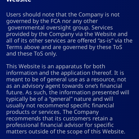
Users should note that the Company is not
governed by the FCA nor any other
governmental oversight group. Services
provided by the Company via the Website and
all of its other services are offered “as-is” via the
Terms above and are governed by these ToS
and these ToS only.
This Website is an apparatus for both
information and the application thereof. It is
meant to be of general use as a resource, not
as an advisory agent towards one’s financial
future. As such, the information presented will
typically be of a “general” nature and will
usually not recommend specific financial
products or services. The Company
recommends that its customers retain a
professional financial advisor for specific
matters outside of the scope of this Website.