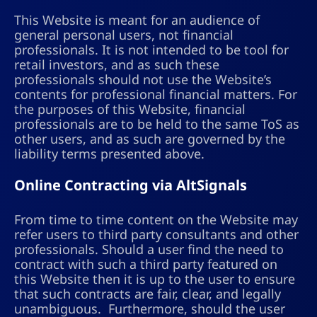
This Website is meant for an audience of
general personal users, not financial
professionals. It is not intended to be tool for
retail investors, and as such these
professionals should not use the Website’s
contents for professional financial matters. For
the purposes of this Website, financial
professionals are to be held to the same ToS as
other users, and as such are governed by the
liability terms presented above.
Online Contracting via AltSignals
From time to time content on the Website may
refer users to third party consultants and other
professionals. Should a user find the need to
contract with such a third party featured on
this Website then it is up to the user to ensure
that such contracts are fair, clear, and legally
unambiguous. Furthermore, should the user