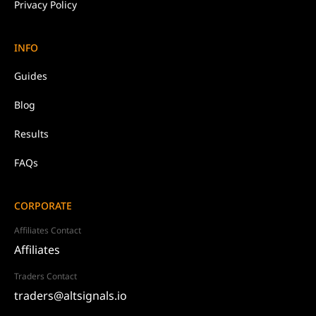
Privacy Policy
INFO
Guides
Blog
Results
FAQs
CORPORATE
Affiliates Contact
Affiliates
Traders Contact
traders@altsignals.io