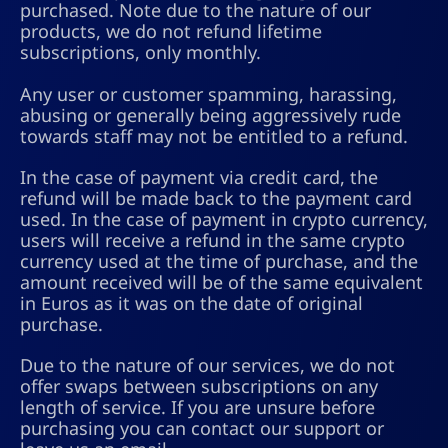
purchased. Note due to the nature of our
products, we do not refund lifetime
subscriptions, only monthly.
Any user or customer spamming, harassing,
abusing or generally being aggressively rude
towards staff may not be entitled to a refund.
In the case of payment via credit card, the
refund will be made back to the payment card
used. In the case of payment in crypto currency,
users will receive a refund in the same crypto
currency used at the time of purchase, and the
amount received will be of the same equivalent
in Euros as it was on the date of original
purchase.
Due to the nature of our services, we do not
offer swaps between subscriptions on any
length of service. If you are unsure before
purchasing you can contact our support or