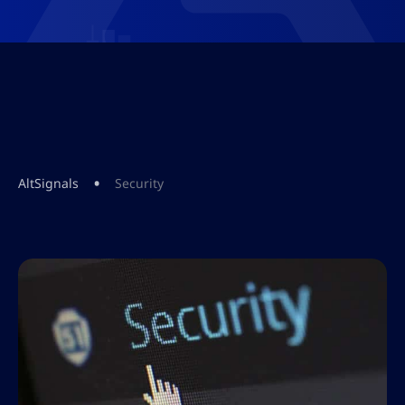
•
AltSignals
Security