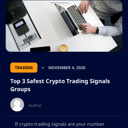
TRADING
NOVEMBER 4, 2020
Top 3 Safest Crypto Trading Signals
Groups
Author
If crypto trading signals are your number