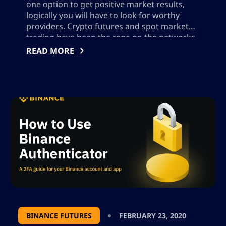
one option to get positive market results,
logically you will have to look for worthy
providers. Crypto futures and spot market
trading have been the rage on the networks
in recent years, so many people have been
READ MORE
filling this need for users, although not all
are trained to […]
BINANCE FUTURES
FEBRUARY 23, 2020