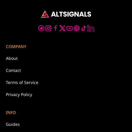
COMPANY
About
Contact
Terms of Service
Privacy Policy
INFO
Guides