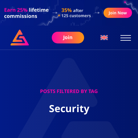
Join
POSTS FILTERED BY TAG
Security