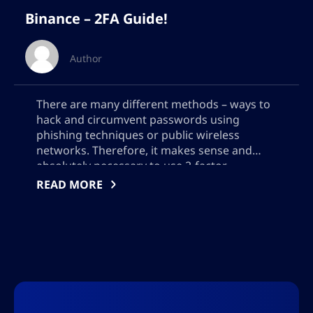
Binance – 2FA Guide!
Author
There are many different methods – ways to
hack and circumvent passwords using
phishing techniques or public wireless
networks. Therefore, it makes sense and
absolutely necessary to use 2-factor
authentication to improve the security of
READ MORE
your binance account. What is 2FA? 2FA or
two-factor authentication is when you
protect your account with two factors or […]