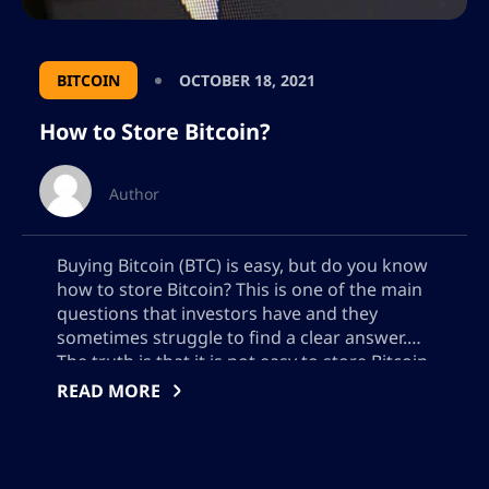
BITCOIN
OCTOBER 18, 2021
How to Store Bitcoin?
Author
Buying Bitcoin (BTC) is easy, but do you know
how to store Bitcoin? This is one of the main
questions that investors have and they
sometimes struggle to find a clear answer.
The truth is that it is not easy to store Bitcoin
if you are a newcomer to this industry.
READ MORE
However, it is not […]