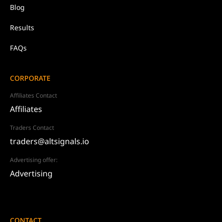
Blog
Results
FAQs
CORPORATE
Affiliates Contact
Affiliates
Traders Contact
traders@altsignals.io
Advertising offer:
Advertising
CONTACT