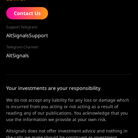
Contact Us
Support Telegram:
AltSignalsSupport
Telegram Channel:
AltSignals
Your investments are your responsibility
We do not accept any liability for any loss or damage which
is incurred from you acting or not acting as a result of
reading any of our publications. You acknowledge that you
use the information we provide at your own risk.
Altsignals does not offer investment advice and nothing in
the calls we make should be construed as investment