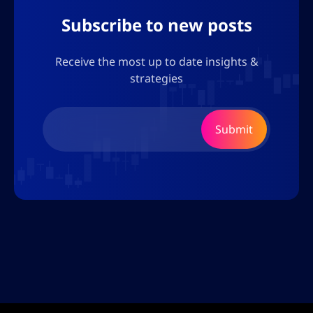
Subscribe to new posts
Receive the most up to date insights &
strategies