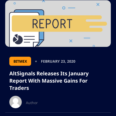
BITMEX
FEBRUARY 23, 2020
AltSignals Releases Its January
Report With Massive Gains For
Traders
Author