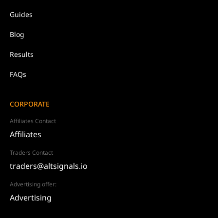
Guides
Blog
Results
FAQs
CORPORATE
Affiliates Contact
Affiliates
Traders Contact
traders@altsignals.io
Advertising offer:
Advertising