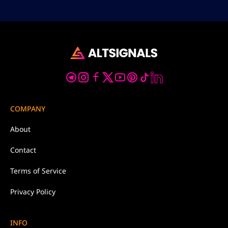
COMPANY
About
Contact
Terms of Service
Privacy Policy
INFO