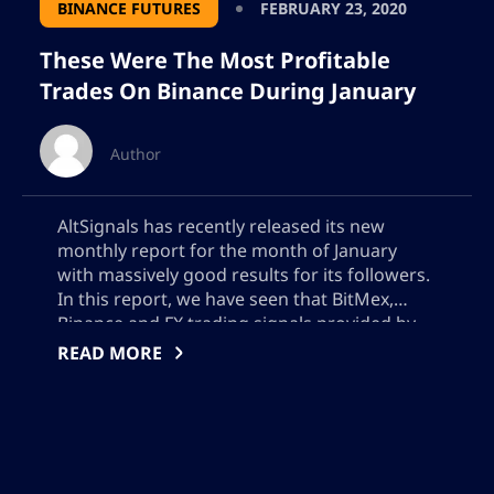
BINANCE FUTURES
FEBRUARY 23, 2020
These Were The Most Profitable
Trades On Binance During January
Author
AltSignals has recently released its new
monthly report for the month of January
with massively good results for its followers.
In this report, we have seen that BitMex,
Binance and FX trading signals provided by
AltSignals were profitable the first month of
READ MORE
the year. In this article, we will go and analyze
some of the […]