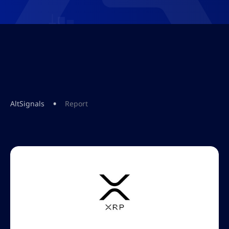
•
AltSignals
Report