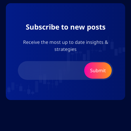
Subscribe to new posts
Receive the most up to date insights &
strategies