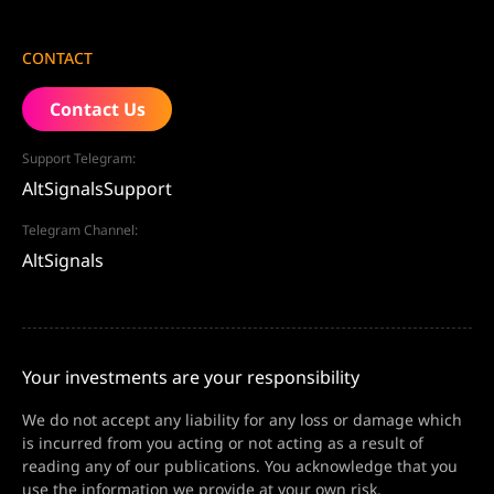
CONTACT
Contact Us
Support Telegram:
AltSignalsSupport
Telegram Channel:
AltSignals
Your investments are your responsibility
We do not accept any liability for any loss or damage which
is incurred from you acting or not acting as a result of
reading any of our publications. You acknowledge that you
use the information we provide at your own risk.