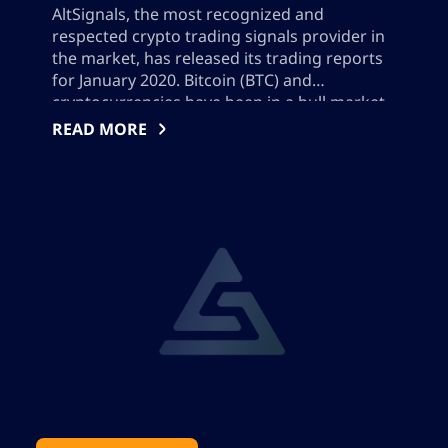
AltSignals, the most recognized and
respected crypto trading signals provider in
the market, has released its trading reports
for January 2020. Bitcoin (BTC) and
cryptocurrencies have been in a bull market
in January and the whole ecosystem is very
READ MORE
excited about the future of the space. With
AltSignals it can be a great opportunity for
[…]