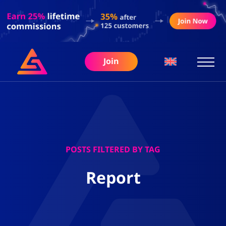
Join
POSTS FILTERED BY TAG
Report