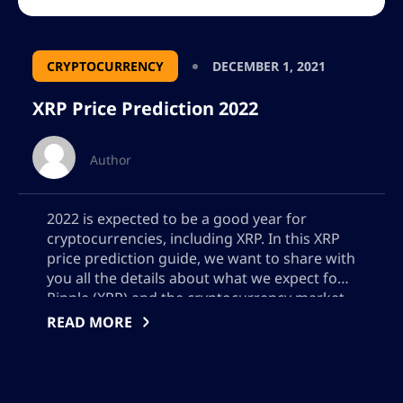
CRYPTOCURRENCY
DECEMBER 1, 2021
XRP Price Prediction 2022
Author
2022 is expected to be a good year for
cryptocurrencies, including XRP. In this XRP
price prediction guide, we want to share with
you all the details about what we expect for
Ripple (XRP) and the cryptocurrency market.
After having a very difficult beginning of the
READ MORE
year in 2021 with legal problems with the U.S.
[…]