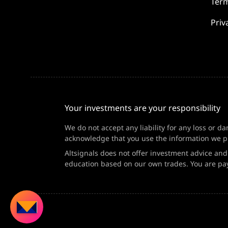
Term
Priv
Your investments are your responsibility
We do not accept any liability for any loss or d
acknowledge that you use the information we pr
Altsignals does not offer investment advice an
education based on our own trades. You are pay