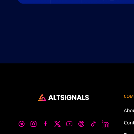
COM
Abo
Cont