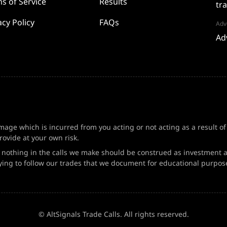
s of Service
Results
tr
acy Policy
FAQs
Adve
Ad
amage which is incurred from you acting or not acting as a result o
ovide at your own risk.
d nothing in the calls we make should be construed as investment a
ing to follow our trades that we document for educational purpos
© AltSignals Trade Calls. All rights reserved.