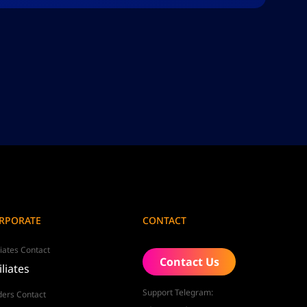
RPORATE
CONTACT
liates Contact
Contact Us
iliates
Support Telegram:
ders Contact