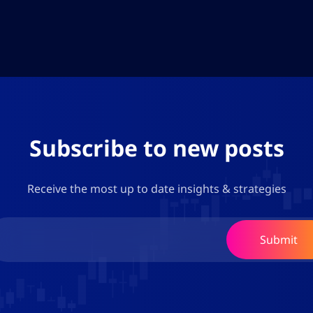
Subscribe to new posts
Receive the most up to date insights & strategies