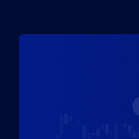
decision has major implications for
both the traditional economy and
the volatile cryptocurrency market.
[…]