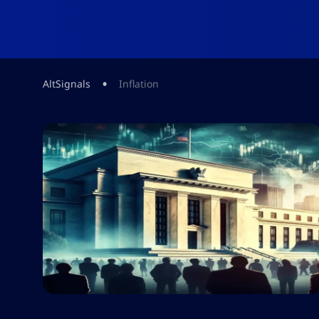
•
AltSignals
Inflation