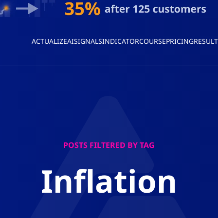
ACTUALIZEAI
SIGNALS
INDICATOR
COURSE
PRICING
RESULT
POSTS FILTERED BY TAG
Inflation