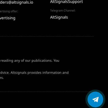
AltSignalsSupport
aders@altsignals.io
Telegram Channel:
rtising offer:
AltSignals
vertising
f reading any of our publications. You
dvice. Altsignals provides information and
es.