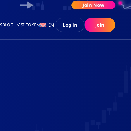
Log in
Join
EN
S
BLOG
ASI TOKEN