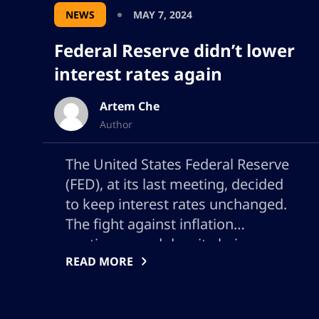
NEWS
MAY 7, 2024
Federal Reserve didn’t lower
interest rates again
Artem Che
Author
The United States Federal Reserve
(FED), at its last meeting, decided
to keep interest rates unchanged.
The fight against inflation
continues, and despite being
READ MORE
reduced compared to previous
peaks, is still above the 2% target
desired by the central bank. This