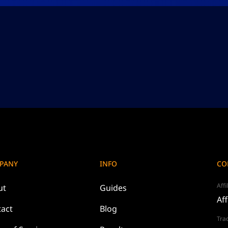
PANY
INFO
CO
Affi
ut
Guides
Aff
act
Blog
Tra