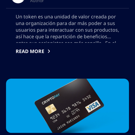
Author
Un token es una unidad de valor creada por
una organización para dar más poder a sus
usuarios para interactuar con sus productos,
así hace que la repartición de beneficios
entre sus accionistas sea más sencilla. En el
mundo digital es mucho más sencillo crear
READ MORE
una moneda que con los métodos
tradicionales. Bitcoin, apoyado en […]