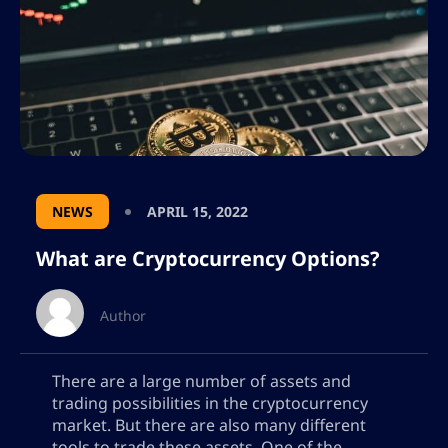
NEWS
APRIL 15, 2022
What are Cryptocurrency Options?
Author
There are a large number of assets and
trading possibilities in the cryptocurrency
market. But there are also many different
tools to trade these assets. One of the