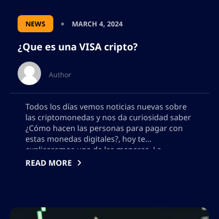
NEWS
MARCH 4, 2024
¿Que es una VISA cripto?
Author
Todos los días vemos noticias nuevas sobre
las criptomonedas y nos da curiosidad saber
¿Cómo hacen las personas para pagar con
estas monedas digitales?, hoy te
explicaremos una de las maneras. La
economía mundial está basada
READ MORE
principalmente en la compra de bienes y
servicios. El dinero se mueve rápidamente de
un lugar a otro. La […]