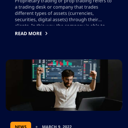
Proprietary trading or prop trading refers to
a trading desk or company that trades
different types of assets (currencies,
securities, digital assets) through their
clients. In this way, the company is able to
profit from clients that execute trades rather
READ MORE
than earning a commission on their behalf.
In the next few sections, we will share […]
NEWS
MARCH 9, 2022