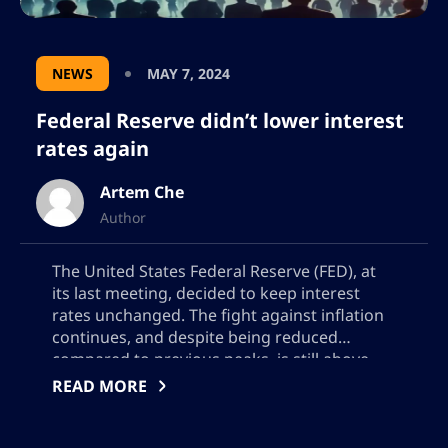
NEWS
MAY 7, 2024
Federal Reserve didn’t lower interest
rates again
Artem Che
Author
The United States Federal Reserve (FED), at
its last meeting, decided to keep interest
rates unchanged. The fight against inflation
continues, and despite being reduced
compared to previous peaks, is still above
the 2% target desired by the central bank.
READ MORE
This decision has major implications for both
the traditional economy and the volatile
cryptocurrency market. […]