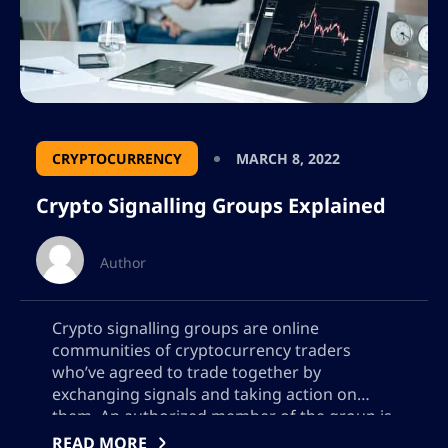
CRYPTOCURRENCY
MARCH 8, 2022
Crypto Signalling Groups Explained
Author
Crypto signalling groups are online
communities of cryptocurrency traders
who’ve agreed to trade together by
exchanging signals and taking action on
them. An authorized member of the group is
able to pass along their own signal in real-
READ MORE