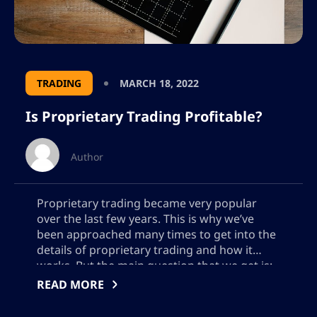
TRADING
MARCH 18, 2022
Is Proprietary Trading Profitable?
Author
Proprietary trading became very popular
over the last few years. This is why we’ve
been approached many times to get into the
details of proprietary trading and how it
works. But the main question that we get is:
is proprietary trading profitable? This guide
READ MORE
will focus on what proprietary trading is,
whether it is profitable […]