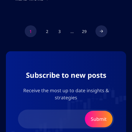
time or set up a trade. This allows for
advanced trading strategies with low risk
since members can […]
1
2
3
…
29
Subscribe to new posts
Receive the most up to date insights &
strategies