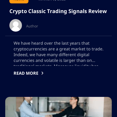
Crypto Classic Trading Signals Review
Author
We have heard over the last years that
cryptocurrencies are a great market to trade.
Indeed, we have many different digital
currencies and volatile is larger than on
traditional markets. Moreover, liquidity has
been growing thanks to a larger number of
READ MORE
investors and cryptocurrency exchanges are
offering us advanced trading tools to
execute even the […]