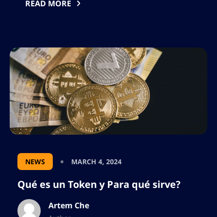
únicas para los contratos inteligentes, la
READ MORE
descentralización de nueva generación. Es
una criptomoneda y blockchain
descentralizada, según lo que indican sus
desarrolladores se […]
NEWS
MARCH 4, 2024
Qué es un Token y Para qué sirve?
Artem Che