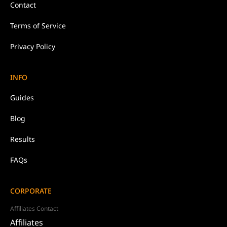
Contact
Terms of Service
Privacy Policy
INFO
Guides
Blog
Results
FAQs
CORPORATE
Affiliates Contact
Affiliates