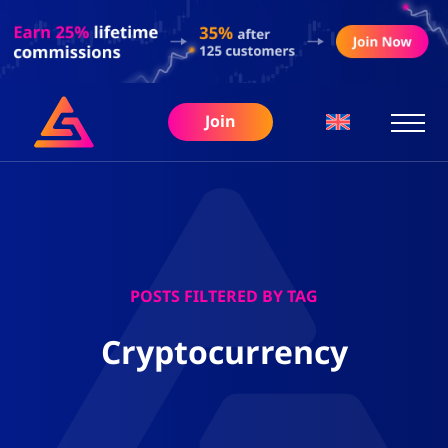
Join
POSTS FILTERED BY TAG
Cryptocurrency