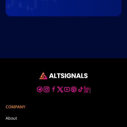
COMPANY
About