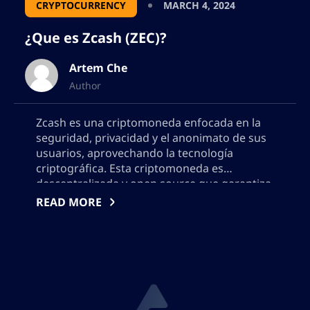
CRYPTOCURRENCY
MARCH 4, 2024
¿Que es Zcash (ZEC)?
Artem Che
Author
Zcash es una criptomoneda enfocada en la
seguridad, privacidad y el anonimato de sus
usuarios, aprovechando la tecnología
criptográfica. Esta criptomoneda es
descentralizada y open source que garantiza
la privacidad y la transparencia en cualquier
READ MORE
operación. Los pagos en esta moneda son
publicados en una blockchain pública, pero
los datos, el destinatario y el monto […]