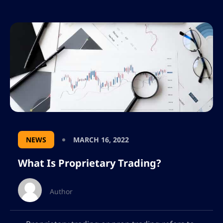
NEWS
MARCH 16, 2022
What Is Proprietary Trading?
Author