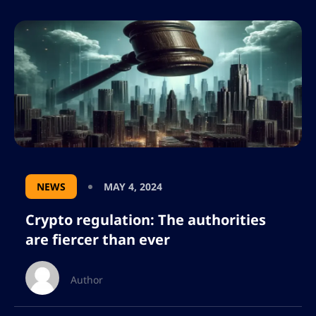
NEWS
MAY 4, 2024
Crypto regulation: The authorities
are fiercer than ever
Author