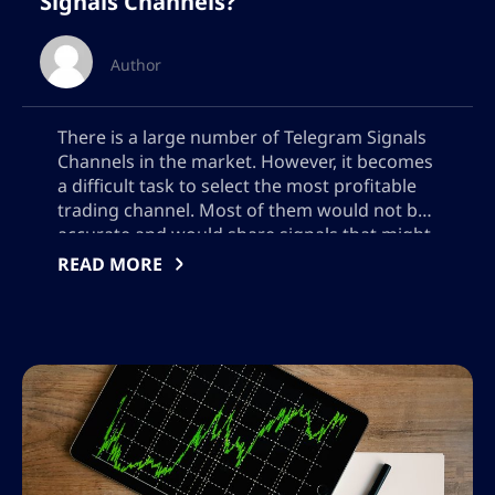
Signals Channels?
Author
There is a large number of Telegram Signals
Channels in the market. However, it becomes
a difficult task to select the most profitable
trading channel. Most of them would not be
accurate and would share signals that might
not perform so well. However, few of these
READ MORE
trading signals groups would share very
accurate signals for […]