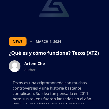
NEWS
MARCH 4, 2024
¿Qué es y cómo funciona? Tezos (XTZ)
Artem Che
Author
Tezos es una criptomoneda con muchas
controversias y una historia bastante
complicada. Su idea fue pensada en 2011
pero sus tokens fueron lanzados en el año
2017. Es una plataforma con funciones