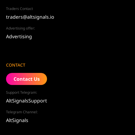
Traders Contact
traders@altsignals.io
Advertising offer:
Advertising
CONTACT
Contact Us
Support Telegram:
AltSignalsSupport
Telegram Channel:
AltSignals