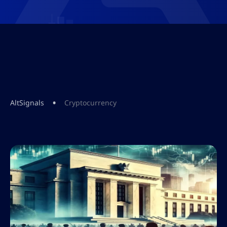
•
AltSignals
Cryptocurrency