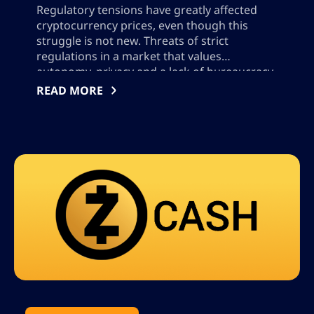
Regulatory tensions have greatly affected
cryptocurrency prices, even though this
struggle is not new. Threats of strict
regulations in a market that values
autonomy, privacy and a lack of bureaucracy
have frightened users and investors alike. In
READ MORE
the US, there has been an increase in
regulation by the Securities and Exchange
Commission (SEC) and the […]