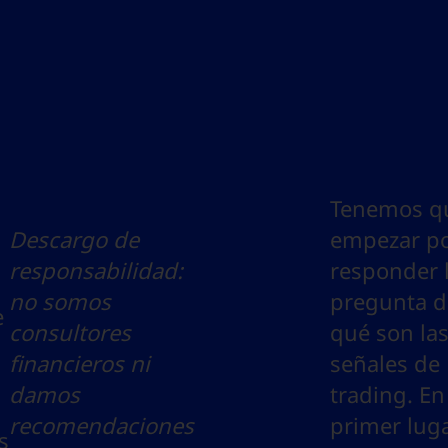
Tenemos q
Descargo de
empezar p
responsabilidad:
responder 
no somos
pregunta d
e
consultores
qué son la
financieros ni
señales de
damos
trading. En
recomendaciones
primer luga
s