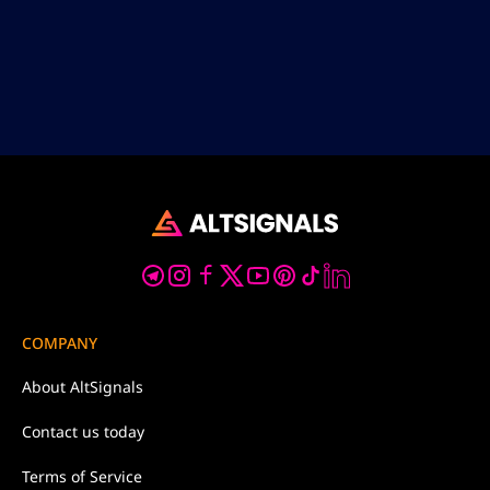
COMPANY
About
AltSignals
Contact us
today
Terms of
Service