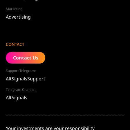
Marketing
Advertising
CONTACT
Contact Us
Support Telegram:
AltSignalsSupport
Telegram Channel:
AltSignals
Your investments are your responsibility