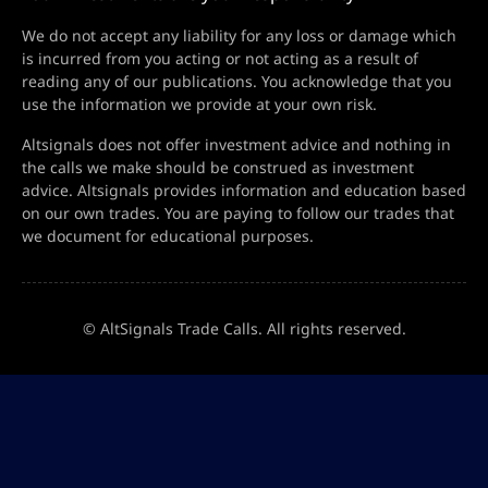
We do not accept any liability for any loss or damage which
is incurred from you acting or not acting as a result of
reading any of our publications. You acknowledge that you
use the information we provide at your own risk.
Altsignals does not offer investment advice and nothing in
the calls we make should be construed as investment
advice. Altsignals provides information and education based
on our own trades. You are paying to follow our trades that
we document for educational purposes.
© AltSignals Trade Calls. All rights reserved.