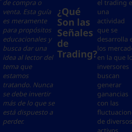
de compra o
el trading 
¿Qué
venta. Esta guía
una
Son las
es meramente
actividad
para propósitos
que se
Señales
educacionales y
desarrolla 
de
busca dar una
los mercad
Trading?
idea al lector del
en la que l
tema que
inversores
estamos
buscan
tratando. Nunca
generar
se debe invertir
ganancias
más de lo que se
con las
está dispuesto a
fluctuacion
perder.
de diverso
activos.