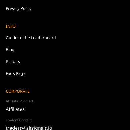
Privacy
Policy
INFO
Guide to the Leaderboard
Blog
Results
Faqs Page
CORPORATE
Affiliates Contact
Affiliates
Traders Contact
traders@altsignals.io